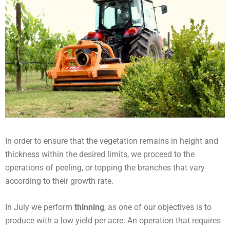
In order to ensure that the vegetation remains in height and
thickness within the desired limits, we proceed to the
operations of peeling, or topping the branches that vary
according to their growth rate.
In July we perform
thinning
, as one of our objectives is to
produce with a low yield per acre. An operation that requires