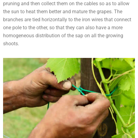
pruning and then collect them on the cables so as to allow
the sun to heat them better and mature the grapes. The
branches are tied horizontally to the iron wires that connect
one pole to the other, so that they can also have a more
homogeneous distribution of the sap on all the growing
shoots.