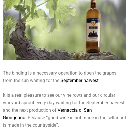
The binding is a necessary operation to ripen the grapes
from the sun waiting for the
September harvest
.
It is a real pleasure to see our vine rows and our circular
vineyard sprout every day waiting for the September harvest
and the next production of
Vernaccia di San
Gimignano.
Because “good wine is not made in the cellar but
is made in the countryside”.