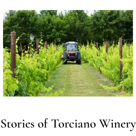
Stories of Torciano Winery