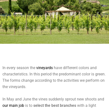
In every season the
vineyards
have different colors and
characteristics. In this period the predominant color is green.
The forms change according to the activities we perform on
the vineyards.
In May and June the vines suddenly sprout new shoots and
our main job
is to
select the best branches
with a light