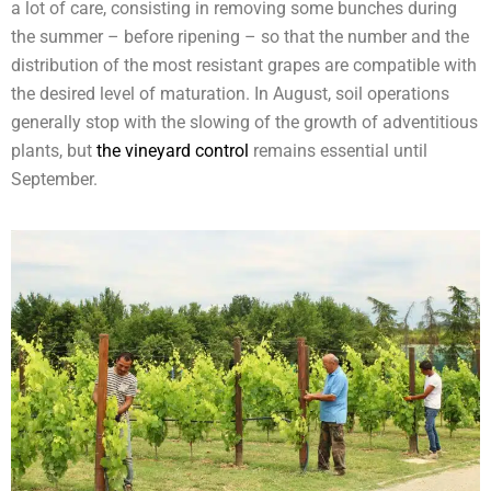
a lot of care, consisting in removing some bunches during
the summer – before ripening – so that the number and the
distribution of the most resistant grapes are compatible with
the desired level of maturation. In August, soil operations
generally stop with the slowing of the growth of adventitious
plants, but
the vineyard control
remains essential until
September.