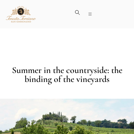
Summer in the countryside: the
binding of the vineyards