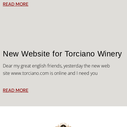
READ MORE
New Website for Torciano Winery
Dear my great english friends, yesterday the new web
site www.torciano.com is online and I need you
READ MORE