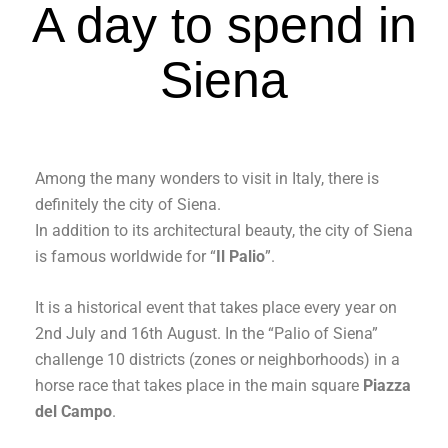
A day to spend in
Siena
Among the many wonders to visit in Italy, there is
definitely the city of Siena.
In addition to its architectural beauty, the city of Siena
is famous worldwide for “
Il Palio
”.
It is a historical event that takes place every year on
2nd July and 16th August. In the “Palio of Siena”
challenge 10 districts (zones or neighborhoods) in a
horse race that takes place in the main square
Piazza
del Campo
.