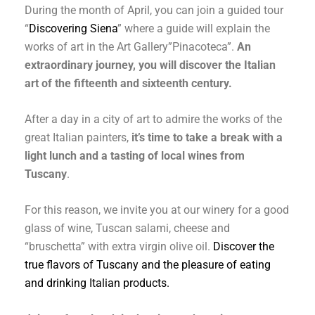
During the month of April, you can join a guided tour
“
Discovering Siena
” where a guide will explain the
works of art in the Art Gallery”Pinacoteca”.
An
extraordinary journey, you will discover the Italian
art of the fifteenth and sixteenth century.
After a day in a city of art to admire the works of the
great Italian painters,
it’s time to take a break with a
light lunch and a tasting of local wines from
Tuscany
.
For this reason, we invite you at our winery for a good
glass of wine, Tuscan salami, cheese and
“bruschetta” with extra virgin olive oil.
Discover the
true flavors of Tuscany and the pleasure of eating
and drinking Italian products.