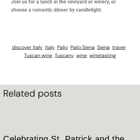
Join us for a lunch in the vineyard or winery, or
choose a romantic dinner by candlelight.
discover Italy
Italy
Palio
Palio Siena
Siena
traver
Tuscan wine
Tuscany
wine
winetasting
Related posts
Celebrating St. Patrick and the