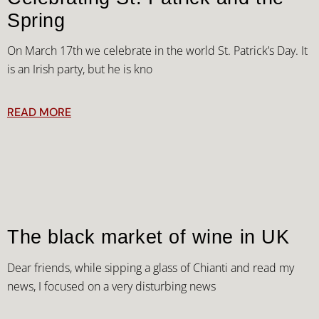
Spring
On March 17th we celebrate in the world St. Patrick’s Day. It
is an Irish party, but he is kno
READ MORE
The black market of wine in UK
Dear friends, while sipping a glass of Chianti and read my
news, I focused on a very disturbing news