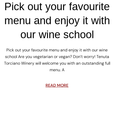
Pick out your favourite
menu and enjoy it with
our wine school
Pick out your favourite menu and enjoy it with our wine
school Are you vegetarian or vegan? Don’t worry! Tenuta
Torciano Winery will welcome you with an outstanding full
menu. A
READ MORE