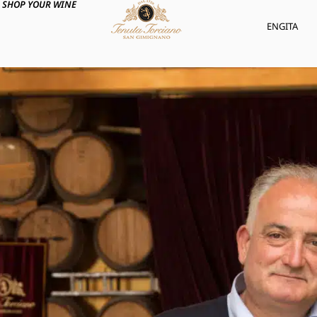
SHOP YOUR WINE
ENG
ITA