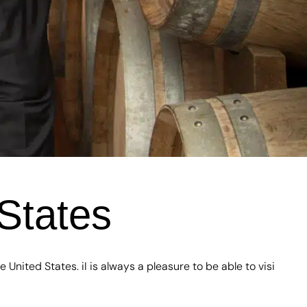
States
 United States. iI is always a pleasure to be able to visi