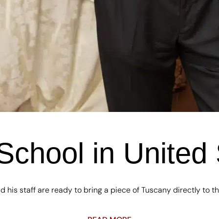
School in United 
d his staff are ready to bring a piece of Tuscany directly to the