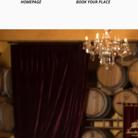
HOMEPAGE
BOOK YOUR PLACE