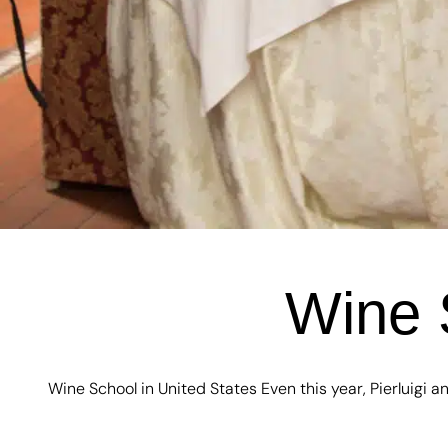
Wine 
Wine School in United States Even this year, Pierluigi an