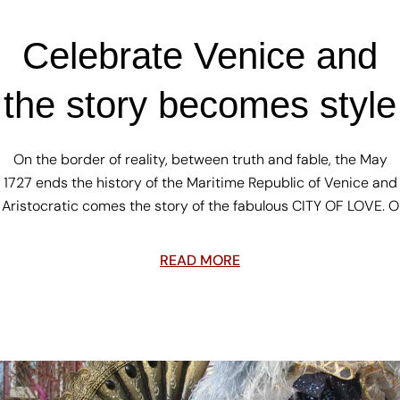
Celebrate Venice and
the story becomes style
On the border of reality, between truth and fable, the May
1727 ends the history of the Maritime Republic of Venice and
Aristocratic comes the story of the fabulous CITY OF LOVE. O
READ MORE