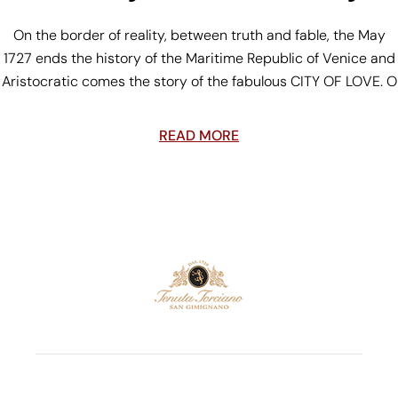
On the border of reality, between truth and fable, the May
1727 ends the history of the Maritime Republic of Venice and
Aristocratic comes the story of the fabulous CITY OF LOVE. O
READ MORE