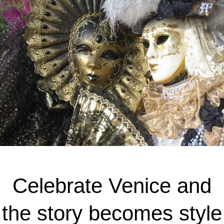
Celebrate Venice and
the story becomes style