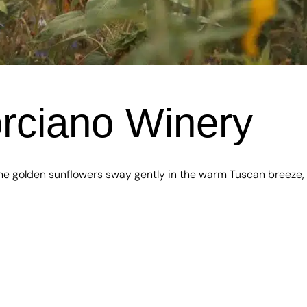
orciano Winery
he golden sunflowers sway gently in the warm Tuscan breeze,