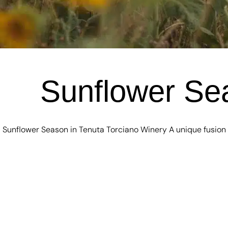
Sunflower Sea
Sunflower Season in Tenuta Torciano Winery A unique fusion