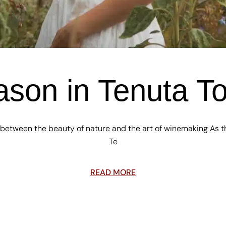
son in Tenuta T
 between the beauty of nature and the art of winemaking As t
Te
READ MORE