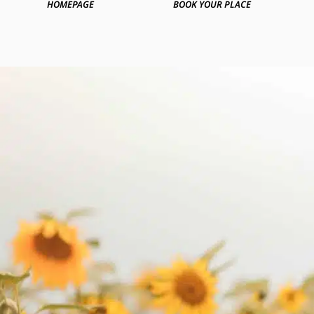
HOMEPAGE
BOOK YOUR PLACE