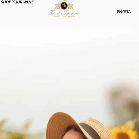
SHOP YOUR WINE
ENG
ITA