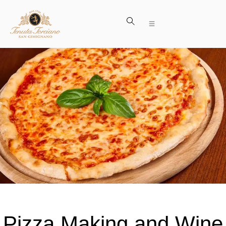
Pizza Making and Wine