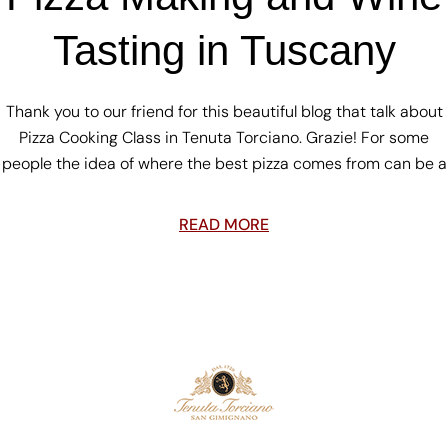
Tasting in Tuscany
Thank you to our friend for this beautiful blog that talk about
Pizza Cooking Class in Tenuta Torciano. Grazie! For some
people the idea of where the best pizza comes from can be a
READ MORE