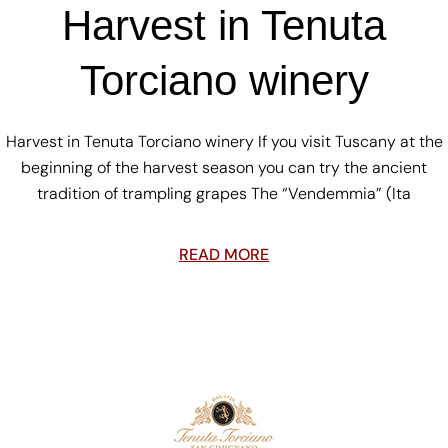
Harvest in Tenuta
Torciano winery
Harvest in Tenuta Torciano winery If you visit Tuscany at the
beginning of the harvest season you can try the ancient
tradition of trampling grapes The “Vendemmia” (Ita
READ MORE