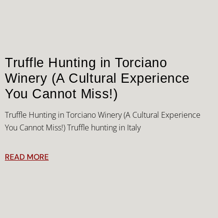
Truffle Hunting in Torciano
Winery (A Cultural Experience
You Cannot Miss!)
Truffle Hunting in Torciano Winery (A Cultural Experience
You Cannot Miss!) Truffle hunting in Italy
READ MORE