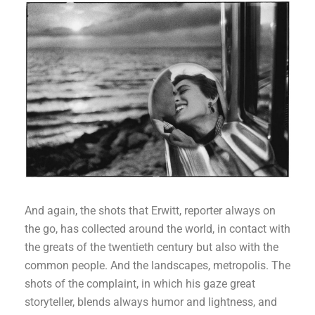
And again, the shots that Erwitt, reporter always on
the go, has collected around the world, in contact with
the greats of the twentieth century but also with the
common people. And the landscapes, metropolis. The
shots of the complaint, in which his gaze great
storyteller, blends always humor and lightness, and