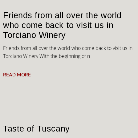
Friends from all over the world
who come back to visit us in
Torciano Winery
Friends from all over the world who come back to visit us in
Torciano Winery With the beginning of n
READ MORE
Taste of Tuscany