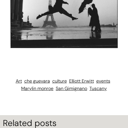
Art
che guevara
culture
Elliott Erwitt
events
Marylin monroe
San Gimignano
Tuscany
Related posts