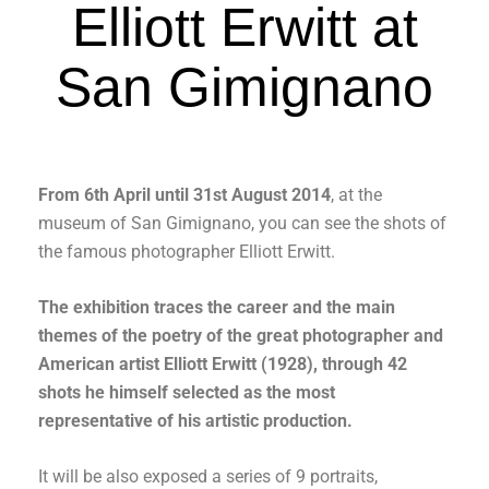
Elliott Erwitt at
San Gimignano
From 6th April until 31st August 2014
, at the
museum of San Gimignano, you can see the shots of
the famous photographer Elliott Erwitt.
The exhibition traces the career and the main
themes of the poetry of the great photographer and
American artist Elliott Erwitt (1928), through 42
shots he himself selected as the most
representative of his artistic production.
It will be also exposed a series of 9 portraits,