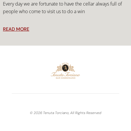
Every day we are fortunate to have the cellar always full of
people who come to visit us to do a win
READ MORE
© 2026 Tenuta Torciano, All Rights Reserved