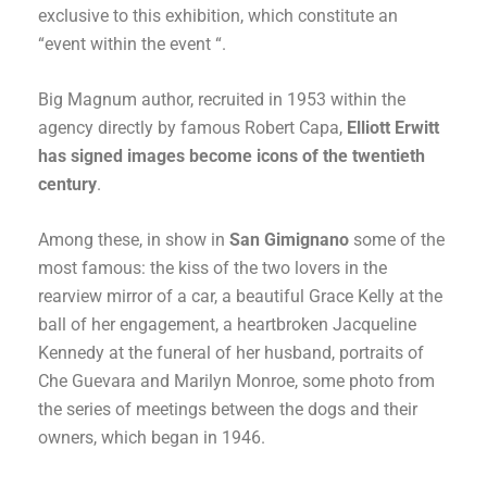
exclusive to this exhibition, which constitute an
“event within the event “.
Big Magnum author, recruited in 1953 within the
agency directly by famous Robert Capa,
Elliott Erwitt
has signed images become icons of the twentieth
century
.
Among these, in show in
San Gimignano
some of the
most famous: the kiss of the two lovers in the
rearview mirror of a car, a beautiful Grace Kelly at the
ball of her engagement, a heartbroken Jacqueline
Kennedy at the funeral of her husband, portraits of
Che Guevara and Marilyn Monroe, some photo from
the series of meetings between the dogs and their
owners, which began in 1946.