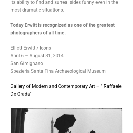
its ability to find and surreal sides funny even in the
most dramatic situations.
Today Erwitt is recognized as one of the greatest
photographers of all time.
Elliott Erwitt / Icons
April 6 – August 31, 2014
San Gimignano
Spezieria Santa Fina Archaeological Museum
Gallery of Modern and Contemporary Art – ” Raffaele
De Grada”