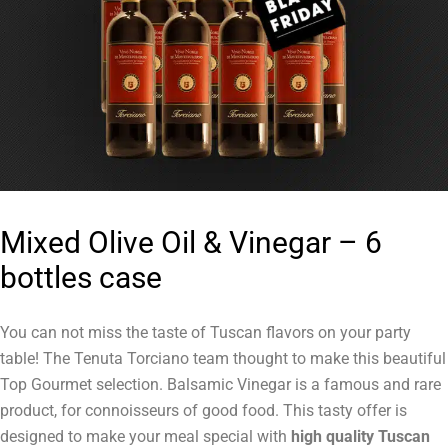
Mixed Olive Oil & Vinegar – 6
bottles case
You can not miss the taste of Tuscan flavors on your party
table! The Tenuta Torciano team thought to make this beautiful
Top Gourmet selection. Balsamic Vinegar is a famous and rare
product, for connoisseurs of good food. This tasty offer is
designed to make your meal special with
high quality Tuscan