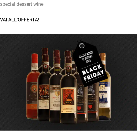
special dessert wine.
VAI ALL’OFFERTA!