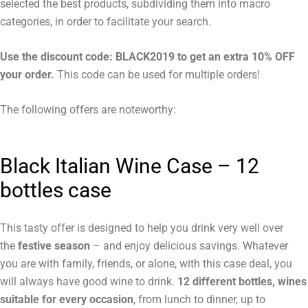
selected the best products, subdividing them into macro
categories, in order to facilitate your search.
Use the discount code: BLACK2019 to get an extra 10% OFF
your order.
This code can be used for multiple orders!
The following offers are noteworthy:
Black Italian Wine Case –
12
bottles case
This tasty offer is designed to help you drink very well over
the
festive season
– and enjoy delicious savings. Whatever
you are with family, friends, or alone, with this case deal, you
will always have good wine to drink.
12 different bottles, wines
suitable for every occasion
, from lunch to dinner, up to