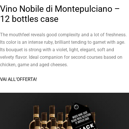
Vino Nobile di Montepulciano –
12 bottles case
The mouthfeel reveals good complexity and a lot of freshness.
Its color is an intense ruby, brilliant tending to garnet with age.
Its bouquet is strong with a violet, light, elegant, soft and
velvety flavor. Ideal companion for second courses based on
chicken, game and aged cheeses.
VAI ALL’OFFERTA!