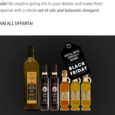
oils!
Be creative giving life to your dishes and make them
special with a whole
set of oils and balsamic vinegard.
VAI ALL’OFFERTA!