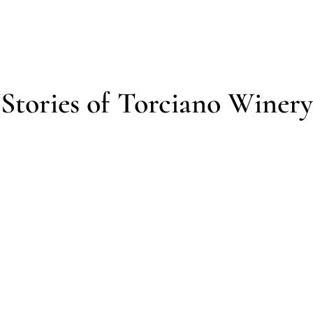
Stories of Torciano Winery