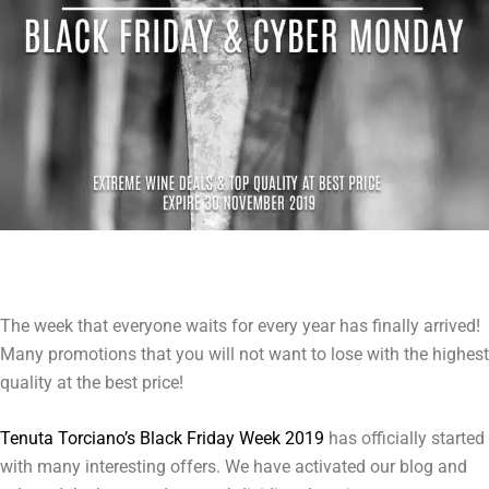
The week that everyone waits for every year has finally arrived!
Many promotions that you will not want to lose with the highest
quality at the best price!
Tenuta Torciano’s Black Friday Week 2019
has officially started
with many interesting offers. We have activated our blog and