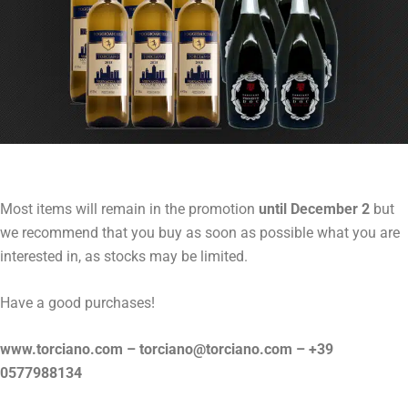
Most items will remain in the promotion
until December 2
but
we recommend that you buy as soon as possible what you are
interested in, as stocks may be limited.
Have a good purchases!
www.torciano.com – torciano@torciano.com – +39
0577988134