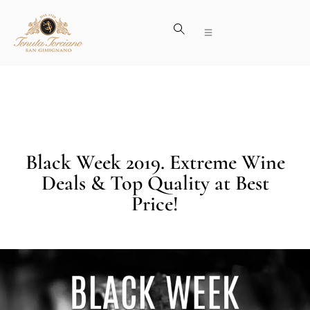
Black Week 2019. Extreme Wine
Deals & Top Quality at Best
Price!