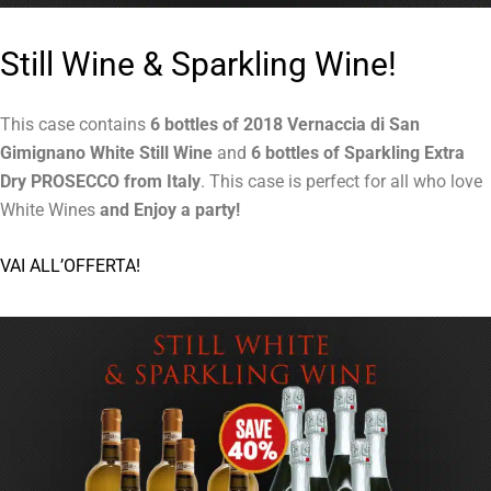
Still Wine & Sparkling Wine!
This case contains
6 bottles of 2018 Vernaccia di San
Gimignano White Still Wine
and
6 bottles of Sparkling Extra
Dry PROSECCO from Italy
. This case is perfect for all who love
White Wines
and Enjoy a party
!
VAI ALL’OFFERTA!