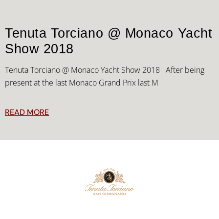
Tenuta Torciano @ Monaco Yacht
Show 2018
Tenuta Torciano @ Monaco Yacht Show 2018 After being
present at the last Monaco Grand Prix last M
READ MORE