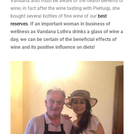
Vandana also must be aware of the health benefits of
wine, in fact after the wine tasting with Pierluigi, she
bought several bottles of fine wine of our
best
reserves.
If an important woman in business of
wellness as Vandana Luthra drinks a glass of wine a
day, we can be certain of the beneficial effects of
wine and its positive influence on diets!