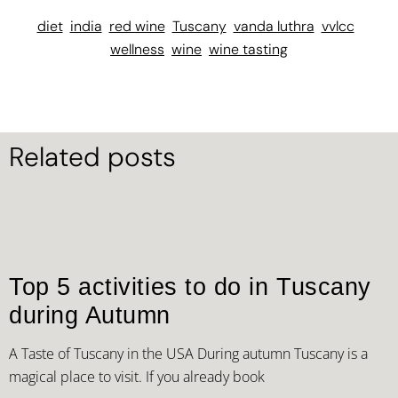
diet
india
red wine
Tuscany
vanda luthra
vvlcc
wellness
wine
wine tasting
Related posts
Top 5 activities to do in Tuscany
during Autumn
A Taste of Tuscany in the USA During autumn Tuscany is a
magical place to visit. If you already book