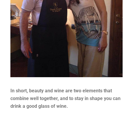
In short, beauty and wine are two elements that
combine well together, and to stay in shape you can
drink a good glass of wine.