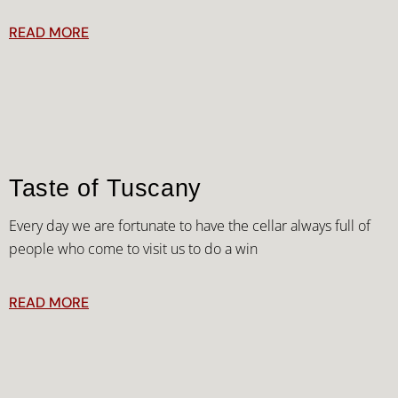
READ MORE
Taste of Tuscany
Every day we are fortunate to have the cellar always full of
people who come to visit us to do a win
READ MORE