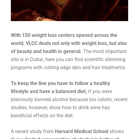
With 150 weight loss centers opened across the
world, VLCC deals not only with weight loss, but also
of beauty and health in general.
The most important
site is in Dubai, here you can find scientific slimming
programs with cutting edge skin and hair treatments.
To keep the line you have to follow a healthy
lifestyle and have a balanced diet,
if you were
previously banned alcohol because too caloric, recent
studies, however, show how to drink wine has
beneficial effects on the diet.
A recent study from
Harvard Medical School
shows