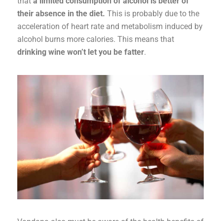
that
a limited consumption of alcohol is better of
their absence in the diet.
This is probably due to the
acceleration of heart rate and metabolism induced by
alcohol burns more calories. This means that
drinking wine won’t let you be fatter
.