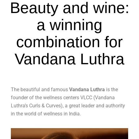
Beauty and wine:
a winning
combination for
Vandana Luthra
The beautiful and famous
Vandana Luthra
is the
founder of the wellness centers VLCC (Vandana
Luthra’s Curls & Curves), a great leader and authority
in the world of wellness in India.