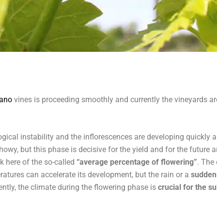
iano
vines is proceeding smoothly and currently the vineyards ar
ical instability and the inflorescences are developing quickly an
showy, but this phase is decisive for the yield and for the future
k here of the so-called
“average percentage of flowering”
. The
atures can accelerate its development, but the rain or a
sudden
ently, the climate during the flowering phase is
crucial for the s