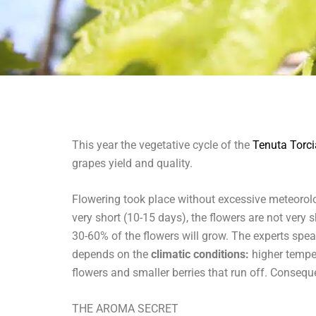
This year the vegetative cycle of the
Tenuta Torc
grapes yield and quality.
Flowering took place without excessive meteorolog
very short (10-15 days), the flowers are not very 
30-60% of the flowers will grow. The experts spea
depends on the
climatic conditions:
higher temper
flowers and smaller berries that run off. Consequ
THE AROMA SECRET