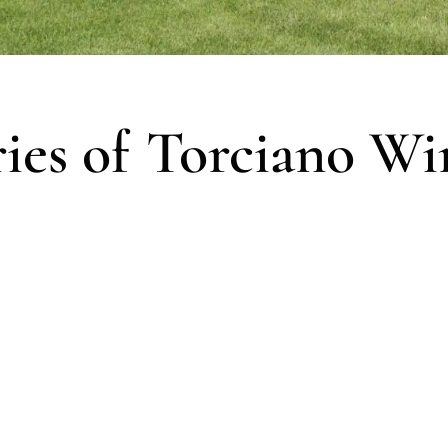
ries of Torciano Wi