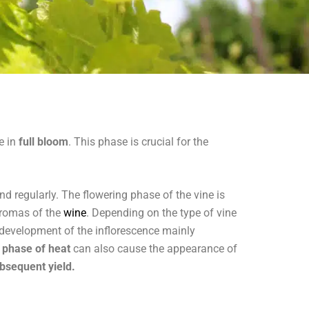
e in
full bloom
. This phase is crucial for the
d regularly. The flowering phase of the vine is
 aromas of the
wine
. Depending on the type of vine
 development of the inflorescence mainly
 phase of heat
can also cause the appearance of
ubsequent yield.