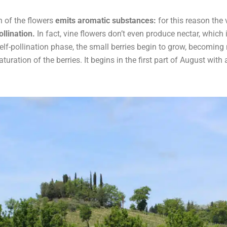
n of the flowers
emits aromatic substances:
for this reason the
llination.
In fact, vine flowers don’t even produce nectar, which 
elf-pollination phase, the small berries begin to grow, becoming 
turation of the berries. It begins in the first part of August with