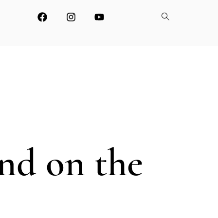
and on the