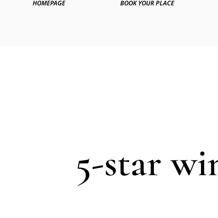
HOMEPAGE
BOOK YOUR PLACE
5-star wi