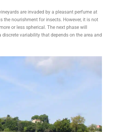
 vineyards are invaded by a pleasant perfume at
is the nourishment for insects. However, it is not
more or less spherical. The next phase will
 a discrete variability that depends on the area and