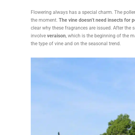
Flowering always has a special charm. The polle
the moment.
The vine doesn’t need insects for po
clear why these fragrances are issued. After the s
involve
veraison
, which is the beginning of the ma
the type of vine and on the seasonal trend.