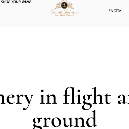
SHOP YOUR WINE
ENG
ITA
nery in flight 
ground